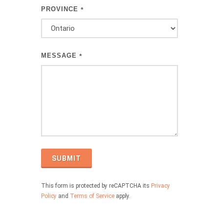
PROVINCE
*
MESSAGE
*
SUBMIT
This form is protected by reCAPTCHA its
Privacy
Policy
and
Terms of Service
apply.