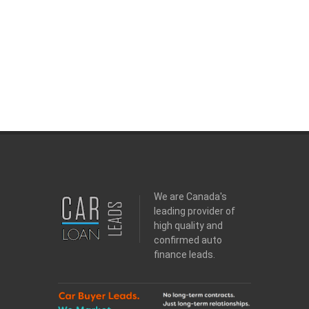
We are Canada's
leading provider of
high quality and
confirmed auto
finance leads.