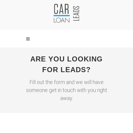
ARE YOU LOOKING
FOR LEADS?
Fill out the form and we will have
someone get in touch with you right
away.