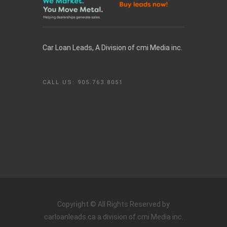
Car Loan Leads, A Division of cmi Media inc.
CALL US: 905.763.8051
Copyright ©
All Rights Reserved by
carloanleads.ca a division of cmi Media inc.