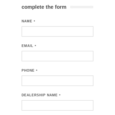
complete the form
NAME
*
EMAIL
*
PHONE
*
DEALERSHIP NAME
*